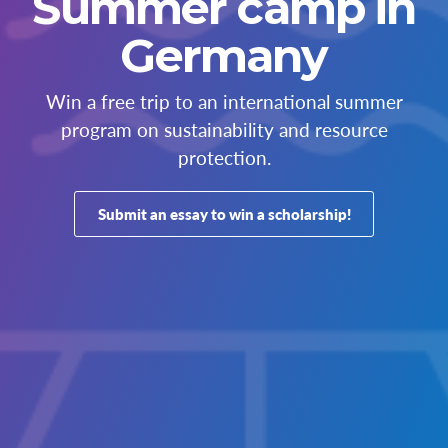
Summer camp in
Germany
Win a free trip to an international summer
program on sustainability and resource
protection.
Submit an essay to win a scholarship!