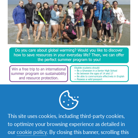
This site uses cookies, including third-party cookies,
to optimize your browsing experience as detailed in
our
cookie policy
. By closing this banner, scrolling this