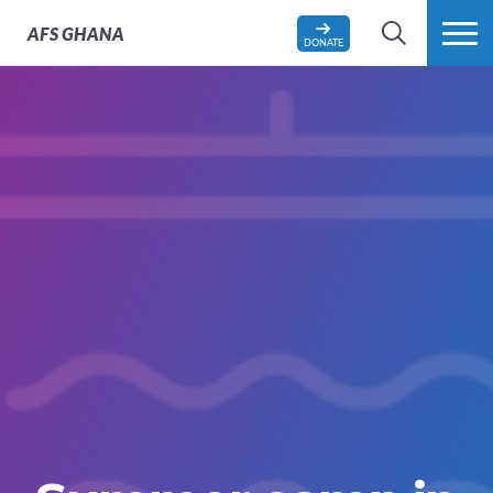
AFS
GHANA
DONATE
SEARCH
MORE