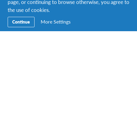
page, or continuing to browse otherwise, you agree to
!
the use of cookies.
Submit an essay now
More Settings
Continue
Facebook
Instagram
Twitter
Snapchat
Contact Us
To speak with an AFS/IEP Ghana Representative, call
+233
303 944145
.
You can find us at
No. 7 K. Asante Avenue,
West Legon (Westlands), Accra, Ghana
.
E-mail:
infoghana@afs.org
.
About AFS