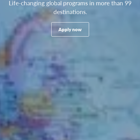
Life-changing global programs in more than 99
destinations.
Apply now