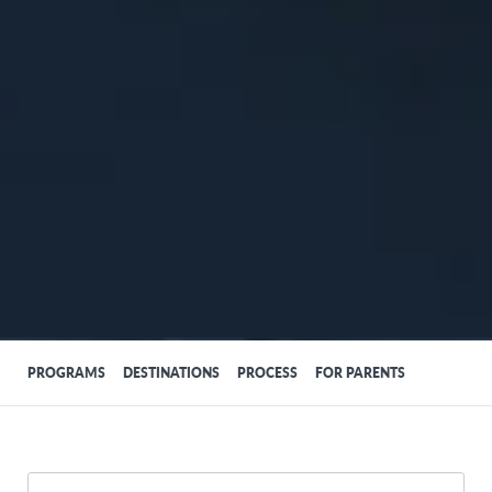
PROGRAMS
DESTINATIONS
PROCESS
FOR PARENTS