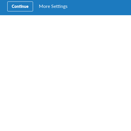
for a lifetime.
More Settings
Continue
Become yourself
Discover new things about yourself and your place in
the world. Learn how to turn challenging situations
into valuable opportunities to grow and become more