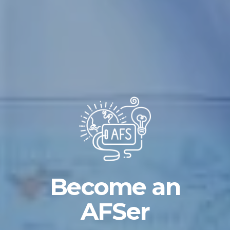
Become an
AFSer