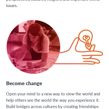
issues.
Become change
Open your mind to a new way to view the world and
help others see the world the way you experience it.
Build bridges across cultures by creating friendships