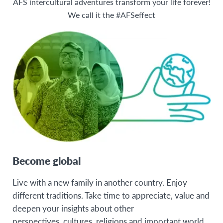
20
AFS intercultural adventures transform your life forever!
Poland
We call it the #AFSeffect
21
Spain
LATIN AMERICA
Colombia
Mexico
NORTH AMERICA
United States
Become global
Live with a new family in another country. Enjoy
different traditions. Take time to appreciate, value and
deepen your insights about other
perspectives, cultures, religions and important world