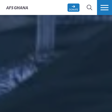
AFS
GHANA
DONATE
SEARCH
MORE