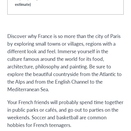
estimate)
Discover why France is so more than the city of Paris
by exploring small towns or villages, regions with a
different look and feel. Immerse yourself in the
culture famous around the world for its food,
architecture, philosophy and painting. Be sure to
explore the beautiful countryside from the Atlantic to
the Alps and from the English Channel to the
Mediterranean Sea.
Your French friends will probably spend time together
in public parks or cafés, and go out to parties on the
weekends. Soccer and basketball are common
hobbies for French teenagers.