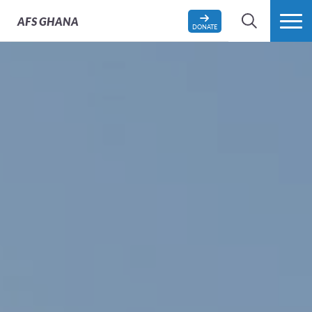
AFS
GHANA
DONATE
SEARCH
MORE