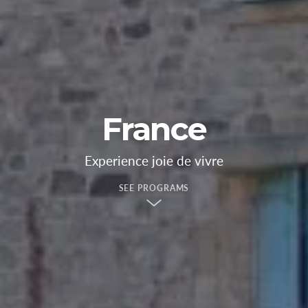
France
Experience joie de vivre
SEE PROGRAMS