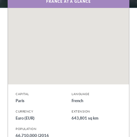
FRANCE AT A GLANCE
CAPITAL
LANGUAGE
Paris
French
CURRENCY
EXTENSION
Euro (EUR)
643,801 sq km
POPULATION
66,710,000 (2016