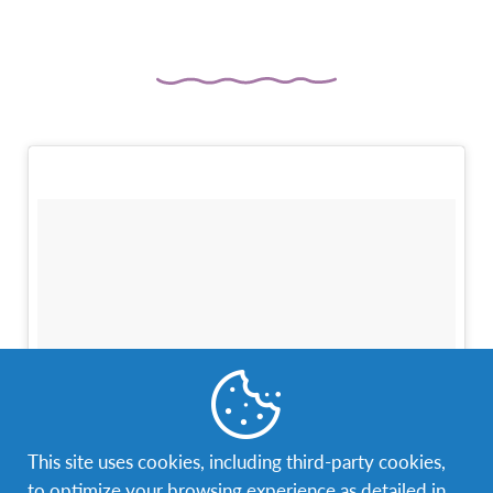
This site uses cookies, including third-party cookies,
to optimize your browsing experience as detailed in