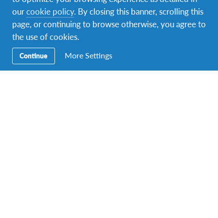
our
cookie policy
. By closing this banner, scrolling this
page, or continuing to browse otherwise, you agree to
the use of cookies.
A photo posted by AFS France (@afs_france)
on
Apr 15, 2016 at 5:41am PDT
More Settings
Continue
Host Family & Community
You’ll most likely be hosted in a rural area anywhere in
France. Your family will probably greet you with a
“bise,” a friendly kiss on the cheek, expressing
satisfaction and gratitude is appreciated. Expect to be
treated like a regular family member, helping with
chores and becoming part of the daily routine.