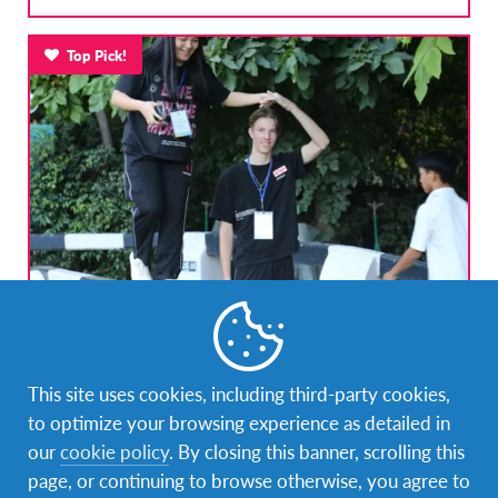
Top Pick!
Global Choice: Short Summer Program (India)
India
DESTINATION
This site uses cookies, including third-party cookies,
DURATIONS
COST
to optimize your browsing experience as detailed in
Less than 1 month
5,000 USD
our
cookie policy
. By closing this banner, scrolling this
page, or continuing to browse otherwise, you agree to
PROGRAM DATES
Jul 18, 2026 - Aug 14, 2026