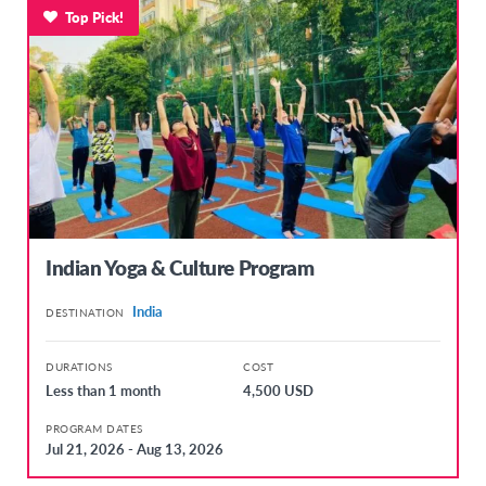
Top Pick!
Indian Yoga & Culture Program
India
DESTINATION
DURATIONS
COST
Less than 1 month
4,500 USD
PROGRAM DATES
Jul 21, 2026 - Aug 13, 2026