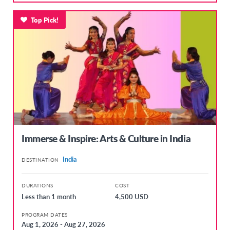
Top Pick!
Immerse & Inspire: Arts & Culture in India
India
DESTINATION
DURATIONS
COST
Less than 1 month
4,500 USD
PROGRAM DATES
Aug 1, 2026 - Aug 27, 2026