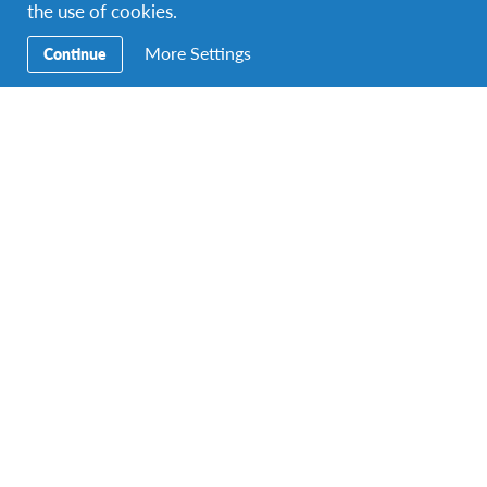
the use of cookies.
More Settings
Continue
Top Pick!
High School in USA
United States
DESTINATION
DURATIONS
COST
8 months or more
$ 12,660
PROGRAM DATES