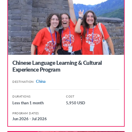
Chinese Language Learning & Cultural
Experience Program
China
DESTINATION
DURATIONS
COST
Less than 1 month
5,950 USD
PROGRAM DATES
Jun 2026 - Jul 2026