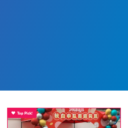
Top Pick!