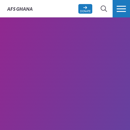
AFS
GHANA
DONATE
SEARCH
MORE