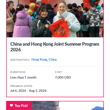
China and Hong Kong Joint Summer Program
2026
Hong Kong
,
China
DESTINATIONS
DURATIONS
COST
Less than 1 month
7,000 USD
PROGRAM DATES
Jul 6, 2026 - Aug 1, 2026
Top Pick!