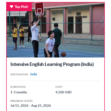
Top Pick!
Intensive English Learning Program (India)
India
DESTINATION
DURATIONS
COST
1-3 months
4,500 USD
PROGRAM DATES
Jul 15, 2026 - Aug 25, 2026