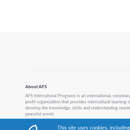
About AFS
AFS Intercultural Programs is an international, volunta
profit organization that provides intercultural learning
develop the knowledge, skills and understanding neede
peaceful world.
This site uses cookies, includin