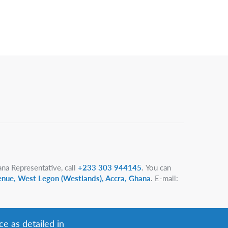
na Representative, call
+233 303 944145
.
You can
enue, West Legon (Westlands), Accra, Ghana
.
E-mail:
ce as detailed in