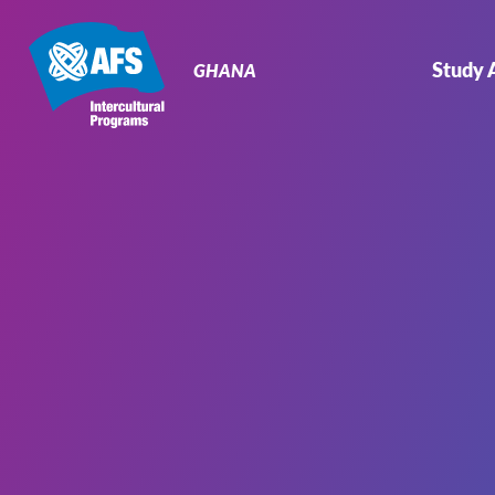
Primary
Navigation
Study 
GHANA