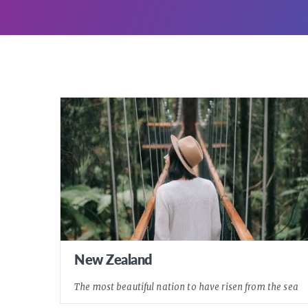
New Zealand
The most beautiful nation to have risen from the sea