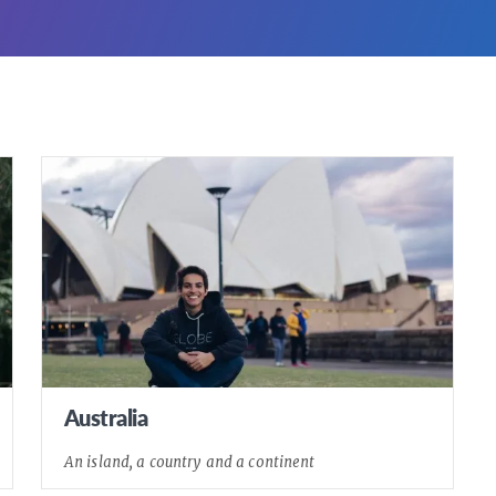
Australia
An island, a country and a continent