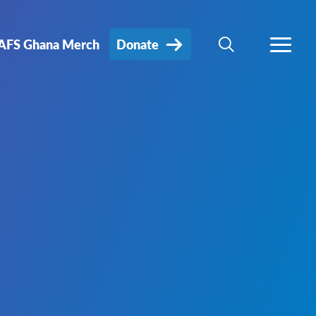
AFS Ghana Merch
Donate
SEARCH
MORE