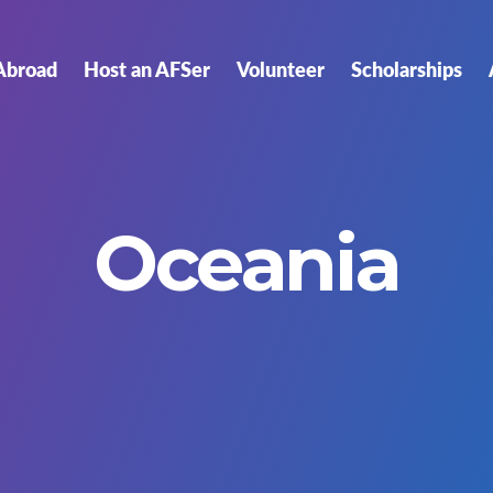
Abroad
Host an AFSer
Volunteer
Scholarships
Oceania