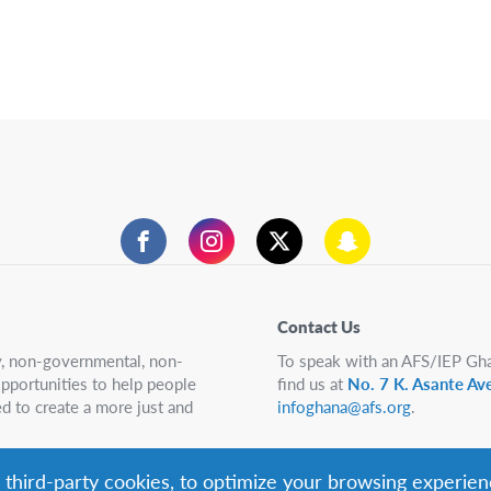
Facebook
Instagram
Twitter
Snapchat
Contact Us
ry, non-governmental, non-
To speak with an AFS/IEP Gha
 opportunities to help people
find us at
No. 7 K. Asante Av
d to create a more just and
infoghana@afs.org
.
g third-party cookies, to optimize your browsing experien