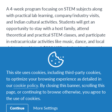
A 4-week program focusing on STEM subjects along
with practical lab learning, company/industry visits,
and Indian cultural activities. Students will get an
opportunity to stay with a host family, attend
theoretical and practical STEM classes, and participate
in extracurricular activities like music, dance, and local
sightseeing.
Note: A $300 USD scholarship discount is
available for this program!
Additional information about housing:
In India,
participants are hosted in various cities and towns that
This site uses cookies, including third-party cookies,
differ from year to year. These placements are a mix
to optimize your browsing experience as detailed in
of tier 1 and tier 2 cities in the states of Maharashtra,
our
cookie policy
. By closing this banner, scrolling this
Gujarat, Karnataka, Tamil Nadu, West Bengal,
page, or continuing to browse otherwise, you agree to
Telangana, Madhya Pradesh, Uttar Pradesh, Delhi
the use of cookies.
NCR and alike. Some of the cities are listed below and
More Settings
Continue
we have many more : • Tier 1 city: Mumbai, Delhi,