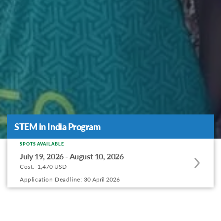
STEM in India Program
STEM in India Program
SPOTS AVAILABLE
Apply
July 19, 2026 - August 10, 2026
to
Cost:
1,470 USD
this
Application Deadline:
30 April 2026
program
offering