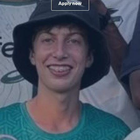
Apply now