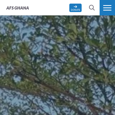
AFS
GHANA
DONATE
SEARCH
MORE