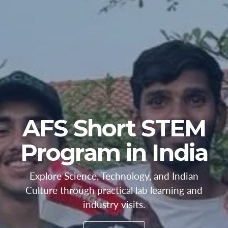
AFS Short STEM
Program in India
Explore Science, Technology, and Indian
Culture through practical lab learning and
industry visits.