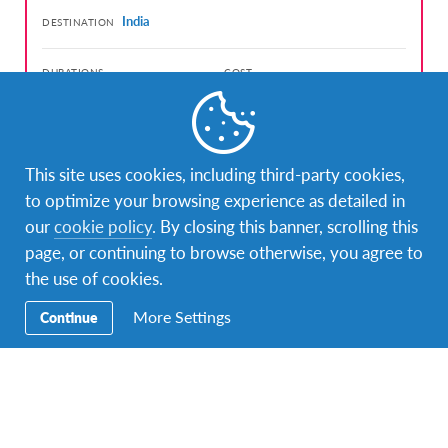
India
DESTINATION
DURATIONS
COST
Less than 1 month
1,470 USD
PROGRAM DATES
Jul 19, 2026 - Aug 10, 2026
This site uses cookies, including third-party cookies,
to optimize your browsing experience as detailed in
our
cookie policy
. By closing this banner, scrolling this
page, or continuing to browse otherwise, you agree to
the use of cookies.
Facebook
Instagram
Twitter
Snapchat
More Settings
Continue
Contact Us
To speak with an AFS/IEP Ghana Representative, call
+233