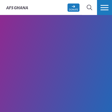
AFS
GHANA
DONATE
SEARCH
MORE