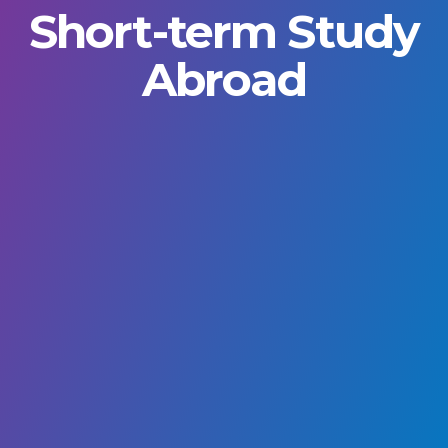
Short-term Study
Abroad