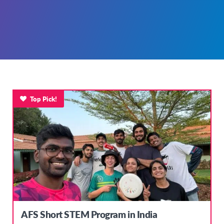
Top Pick!
AFS Short STEM Program in India